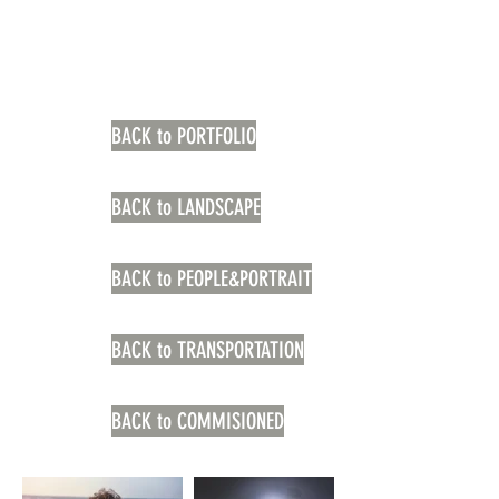
BACK to PORTFOLIO
BACK to LANDSCAPE
BACK to PEOPLE&PORTRAIT
BACK to TRANSPORTATION
BACK to COMMISIONED