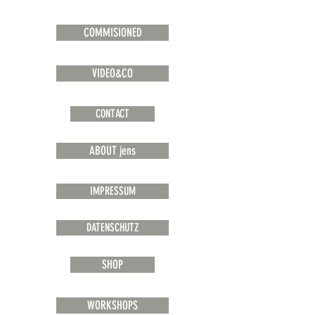
COMMISIONED
VIDEO&CO
CONTACT
ABOUT jens
IMPRESSUM
DATENSCHUTZ
SHOP
WORKSHOPS