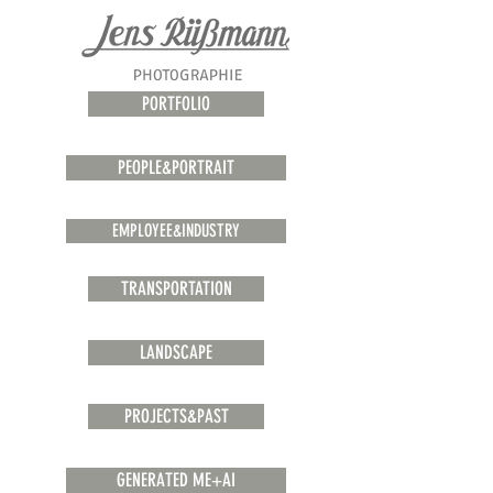
PORTFOLIO
PEOPLE&PORTRAIT
EMPLOYEE&INDUSTRY
TRANSPORTATION
LANDSCAPE
PROJECTS&PAST
GENERATED ME+AI