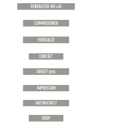
GENERATED ME+AI
COMMISIONED
VIDEO&CO
CONTACT
ABOUT jens
IMPRESSUM
DATENSCHUTZ
SHOP