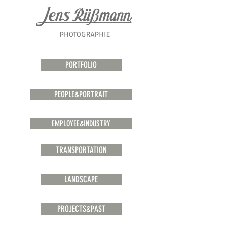
PORTFOLIO
PEOPLE&PORTRAIT
EMPLOYEE&INDUSTRY
TRANSPORTATION
LANDSCAPE
PROJECTS&PAST