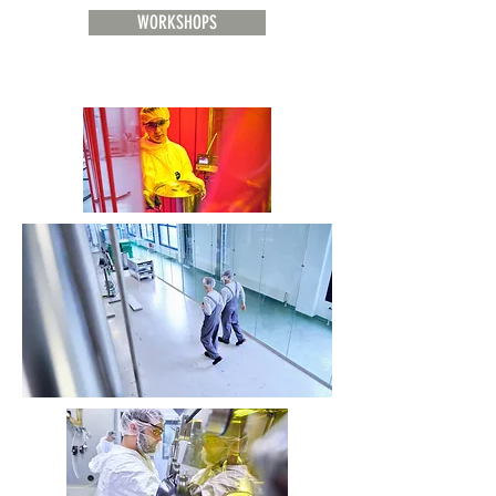
WORKSHOPS